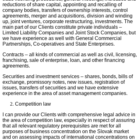
reductions of share capital, appointing and recalling of
company bodies, transfers of ownership interests, control
agreements, merger and acquisitions, division and winding
up, joint ventures, corporate restructuring, investments. The
main part of our Clients constitute private individuals –
Limited Liability Companies and Joint Stock Companies, but
we have experience as well with General Commercial
Partnerships, Co-operatives and State Enterprises.
Contracts – all kinds of commercial as well as civil, licensing,
franchising, sale of enterprise, loan, and other financing
agreements.
Securities and investment services – shares, bonds, bills of
exchange, promissory notes, new issues, registration of
issues, transfers of securities and we have extensive
experience in the area of asset management companies.
Competition law
I can provide our Clients with comprehensive legal advice in
the area of competition law, especially in respect of assuring
that all relevant regulatory prerequisites are met for all
purposes of business concentration on the Slovak market
and on assessing impacts of international concentrations on