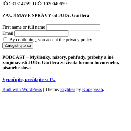
IČO:31314759, DIČ: 1020040659
ZAUJÍMAVÉ SPRÁVY od JUDr. Gürtlera
First name or full name
Email
By continuing, you accept the privacy policy
PODCAST – Myšlienky, názory, pohľady, príbehy a iné
zaujímavosti JUDr. Gürtlera zo života formou hovoreného,
písanéhe slova
Vypočujte, prečítajte si TU
Built with WordPress
|
Theme:
Eighties
by
Kopepasah
.