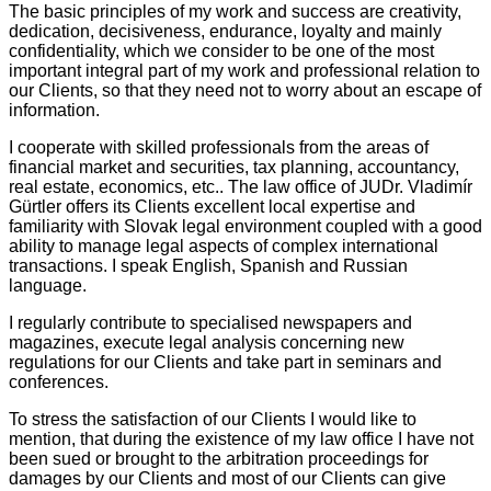
The basic principles of my work and success are creativity,
dedication, decisiveness, endurance, loyalty and mainly
confidentiality, which we consider to be one of the most
important integral part of my work and professional relation to
our Clients, so that they need not to worry about an escape of
information.
I cooperate with skilled professionals from the areas of
financial market and securities, tax planning, accountancy,
real estate, economics, etc.. The law office of JUDr. Vladimír
Gürtler offers its Clients excellent local expertise and
familiarity with Slovak legal environment coupled with a good
ability to manage legal aspects of complex international
transactions. I speak English, Spanish and Russian
language.
I regularly contribute to specialised newspapers and
magazines, execute legal analysis concerning new
regulations for our Clients and take part in seminars and
conferences.
To stress the satisfaction of our Clients I would like to
mention, that during the existence of my law office I have not
been sued or brought to the arbitration proceedings for
damages by our Clients and most of our Clients can give