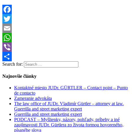
Facebook
Twitter
Email
WhatsApp
Viber
Search for:
Share
Najnovšie články
Kontaktné miesto JUDr. GÜRTLER – Contact point – Punto
de contacto
Zameranie advokáta
The law office of JUDr. Vladimír Gürtler – attorney at law.
Guerrilla and street marketing expert
Guerrilla and street marketing expert
PODCAST – Myšlienky, názory, pohľady, príbehy a iné
zaujímavosti JUDr. Gürtlera zo života formou hovoreného,
písanéhe slova