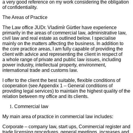
a very good reference on my work considering the obligation
of confidentiality.
The Areas of Practice
The Law office JUDr. Vladimír Gürtler have experience
primarily in the areas of commercial law, administrative law,
civil law and real estate as outlined below. I specialise
mainly on the matters affecting the business. In addition to
the core practice areas, I am fully capable of providing the
client with advice and representing the client in respect of
a whole range of private and public law issues, including
power industry, intellectual property, environment,
international trade and customs law.
I offer to the client the best suitable, flexible conditions of
cooperation (see Appendix 1 – General conditions of
providing legal services) to maintain the highest quality of the
relation between my office and its clients.
Commercial law
My main area of practice in commercial law includes:
Corporate – company law, start ups, Commercial register and
trade licensing procedures, general meetings, increases and