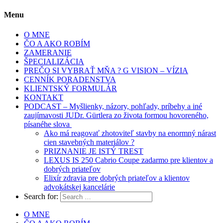
Menu
O MNE
ČO A AKO ROBÍM
ZAMERANIE
ŠPECIALIZÁCIA
PREČO SI VYBRAŤ MŇA ? G VISION – VÍZIA
CENNÍK PORADENSTVA
KLIENTSKÝ FORMULÁR
KONTAKT
PODCAST – Myšlienky, názory, pohľady, príbehy a iné
zaujímavosti JUDr. Gürtlera zo života formou hovoreného,
písanéhe slova
Ako má reagovať zhotoviteľ stavby na enormný nárast
cien stavebných materiálov ?
PRIZNANIE JE ISTÝ TREST
LEXUS IS 250 Cabrio Coupe zadarmo pre klientov a
dobrých priateľov
Elixír zdravia pre dobrých priateľov a klientov
advokátskej kancelárie
Search for:
O MNE