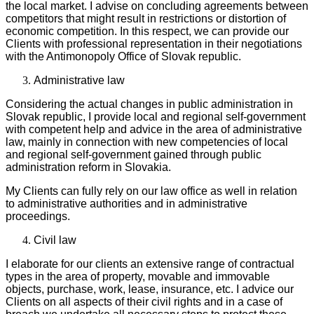
the local market. I advise on concluding agreements between
competitors that might result in restrictions or distortion of
economic competition. In this respect, we can provide our
Clients with professional representation in their negotiations
with the Antimonopoly Office of Slovak republic.
Administrative law
Considering the actual changes in public administration in
Slovak republic, I provide local and regional self-government
with competent help and advice in the area of administrative
law, mainly in connection with new competencies of local
and regional self-government gained through public
administration reform in Slovakia.
My Clients can fully rely on our law office as well in relation
to administrative authorities and in administrative
proceedings.
Civil law
I elaborate for our clients an extensive range of contractual
types in the area of property, movable and immovable
objects, purchase, work, lease, insurance, etc. I advice our
Clients on all aspects of their civil rights and in a case of