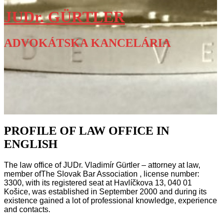
JUDr. GÜRTLER
ADVOKÁTSKA KANCELÁRIA
PROFILE OF LAW OFFICE IN
ENGLISH
The law office of JUDr. Vladimír Gürtler – attorney at law,
member of
The Slovak Bar Association
, license number:
3300, with its registered seat at Havlíčkova 13, 040 01
Košice, was established in September 2000 and during its
existence gained a lot of professional knowledge, experience
and contacts.