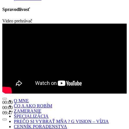
Spravodlivosť
Video prehrávač
O MNE
00:00
ČO A AKO ROBÍM
00:00
ZAMERANIE
09:47
ŠPECIALIZÁCIA
PREČO SI VYBRAŤ MŇA ? G VISION – VÍZIA
CENNÍK PORADENSTVA