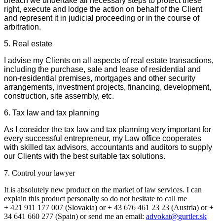
breach we undertake all necessary steps to protect these
right, execute and lodge the action on behalf of the Client
and represent it in judicial proceeding or in the course of
arbitration.
5. Real estate
I advise my Clients on all aspects of real estate transactions,
including the purchase, sale and lease of residential and
non-residential premises, mortgages and other security
arrangements, investment projects, financing, development,
construction, site assembly, etc.
6. Tax law and tax planning
As I consider the tax law and tax planning very important for
every successful entrepreneur, my Law office cooperates
with skilled tax advisors, accountants and auditors to supply
our Clients with the best suitable tax solutions.
7. Control your lawyer
It is absolutely new product on the market of law services. I can
explain this product personally so do not hesitate to call me
+ 421 911 177 007 (Slovakia) or + 43 676 461 23 23 (Austria) or +
34 641 660 277 (Spain) or send me an email:
advokat@gurtler.sk