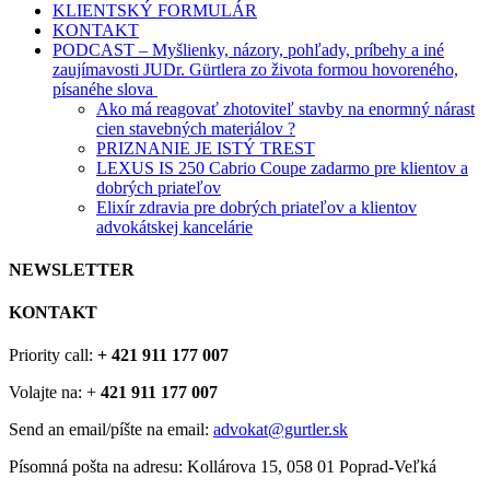
KLIENTSKÝ FORMULÁR
KONTAKT
PODCAST – Myšlienky, názory, pohľady, príbehy a iné
zaujímavosti JUDr. Gürtlera zo života formou hovoreného,
písanéhe slova
Ako má reagovať zhotoviteľ stavby na enormný nárast
cien stavebných materiálov ?
PRIZNANIE JE ISTÝ TREST
LEXUS IS 250 Cabrio Coupe zadarmo pre klientov a
dobrých priateľov
Elixír zdravia pre dobrých priateľov a klientov
advokátskej kancelárie
NEWSLETTER
KONTAKT
Priority call:
+ 421 911 177 007
Volajte na: +
421 911 177 007
Send an email/píšte na email:
advokat@gurtler.sk
Písomná pošta na adresu: Kollárova 15, 058 01 Poprad-Veľká