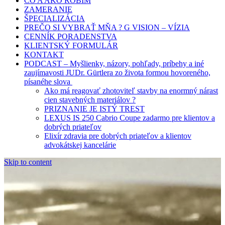
ČO A AKO ROBÍM
ZAMERANIE
ŠPECIALIZÁCIA
PREČO SI VYBRAŤ MŇA ? G VISION – VÍZIA
CENNÍK PORADENSTVA
KLIENTSKÝ FORMULÁR
KONTAKT
PODCAST – Myšlienky, názory, pohľady, príbehy a iné
zaujímavosti JUDr. Gürtlera zo života formou hovoreného,
písanéhe slova
Ako má reagovať zhotoviteľ stavby na enormný nárast
cien stavebných materiálov ?
PRIZNANIE JE ISTÝ TREST
LEXUS IS 250 Cabrio Coupe zadarmo pre klientov a
dobrých priateľov
Elixír zdravia pre dobrých priateľov a klientov
advokátskej kancelárie
Skip to content